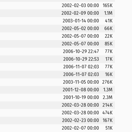
2002-02-03 00:00
165K
2002-02-09 00:00
1.1M
2003-01-14 00:00
41K
2002-05-02 00:00
66K
2002-05-07 00:00
22K
2002-05-07 00:00
85K
2006-10-29 22:47
77K
2006-10-29 22:53
17K
2006-11-07 02:03
77K
2006-11-07 02:03
16K
2003-11-05 00:00
276K
2001-12-08 00:00
1.3M
2001-10-19 00:00
2.3M
2002-03-28 00:00
214K
2002-03-28 00:00
474K
2002-02-23 00:00
167K
2002-02-07 00:00
51K