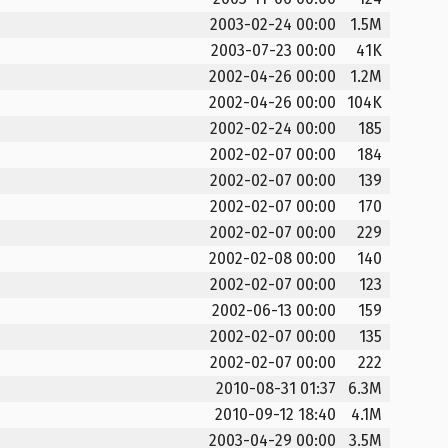
2003-02-24 00:00
1.5M
2003-07-23 00:00
41K
2002-04-26 00:00
1.2M
2002-04-26 00:00
104K
2002-02-24 00:00
185
2002-02-07 00:00
184
2002-02-07 00:00
139
2002-02-07 00:00
170
2002-02-07 00:00
229
2002-02-08 00:00
140
2002-02-07 00:00
123
2002-06-13 00:00
159
2002-02-07 00:00
135
2002-02-07 00:00
222
2010-08-31 01:37
6.3M
2010-09-12 18:40
4.1M
2003-04-29 00:00
3.5M