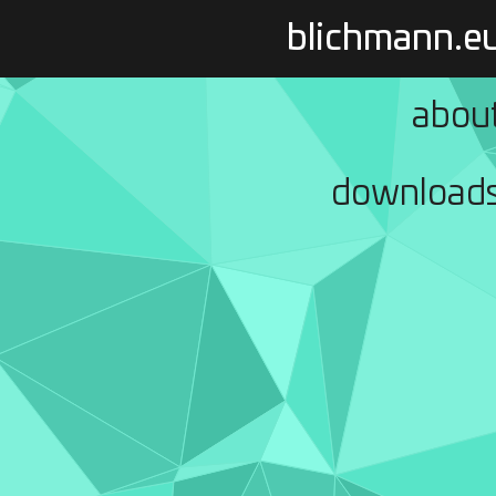
blichmann.e
abou
download