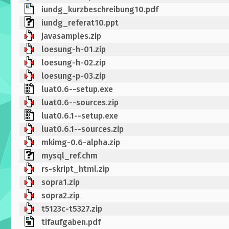
iundg_kurzbeschreibung10.pdf
iundg_referat10.ppt
javasamples.zip
loesung-h-01.zip
loesung-h-02.zip
loesung-p-03.zip
luat0.6--setup.exe
luat0.6--sources.zip
luat0.6.1--setup.exe
luat0.6.1--sources.zip
mkimg-0.6-alpha.zip
mysql_ref.chm
rs-skript_html.zip
sopra1.zip
sopra2.zip
t5123c-t5327.zip
tifaufgaben.pdf