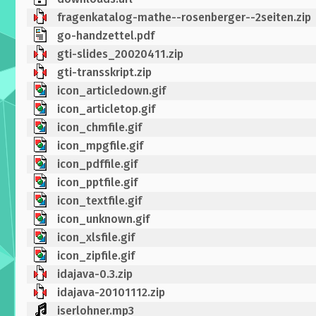
fragenkatalog-mathe--rosenberger--2seiten.zip
go-handzettel.pdf
gti-slides_20020411.zip
gti-transskript.zip
icon_articledown.gif
icon_articletop.gif
icon_chmfile.gif
icon_mpgfile.gif
icon_pdffile.gif
icon_pptfile.gif
icon_textfile.gif
icon_unknown.gif
icon_xlsfile.gif
icon_zipfile.gif
idajava-0.3.zip
idajava-20101112.zip
iserlohner.mp3