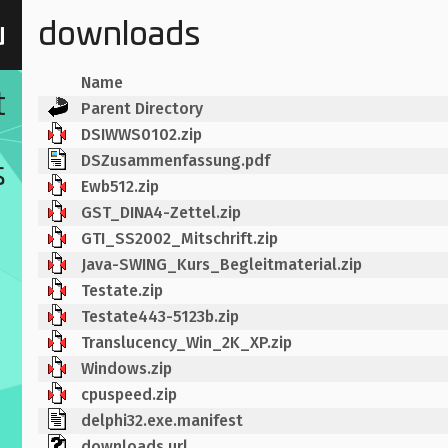
u
downloads
Name
t
Parent Directory
DSIWWS0102.zip
DSZusammenfassung.pdf
s
Ewb512.zip
GST_DINA4-Zettel.zip
GTI_SS2002_Mitschrift.zip
Java-SWING_Kurs_Begleitmaterial.zip
Testate.zip
Testate443-5123b.zip
Translucency_Win_2K_XP.zip
Windows.zip
cpuspeed.zip
delphi32.exe.manifest
downloads.url