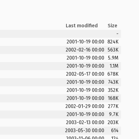
Last modified
Size
-
2001-10-19 00:00
824K
2002-02-16 00:00
563K
2001-10-19 00:00
5.9M
2001-10-19 00:00
1.1M
2002-05-17 00:00
678K
2001-10-19 00:00
743K
2001-10-19 00:00
352K
2001-10-19 00:00
168K
2002-01-29 00:00
277K
2001-10-19 00:00
9.7K
2003-02-13 00:00
203K
2003-05-30 00:00
614
2003-11-06 00:00
124